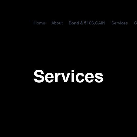
Home
About
Bond & 5106,CAIN
Services
C
Services