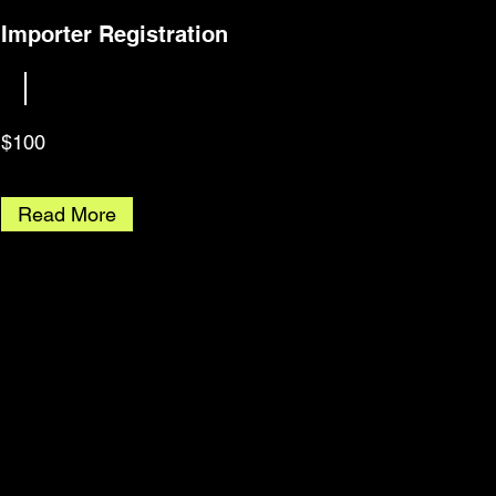
Importer Registration
$100
Read More