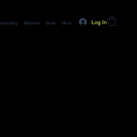
Log In
onsulting
Webinar
Book
More