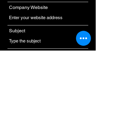
Company Website
Subject
Message
Submit