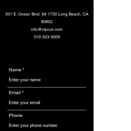
301 E. Ocean Blvd. S# 1730 Long Beach, CA
90802
info@vipcus.com
310-323-3009
Name
Email
Phone