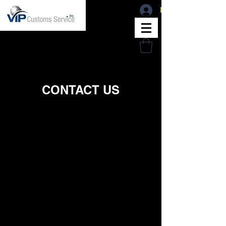
Log In
CONTACT US