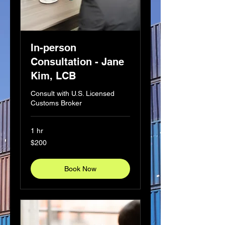
In-person
Consultation - Jane
Kim, LCB
Consult with U.S. Licensed
Customs Broker
1 hr
200
$200
US
dollars
Book Now