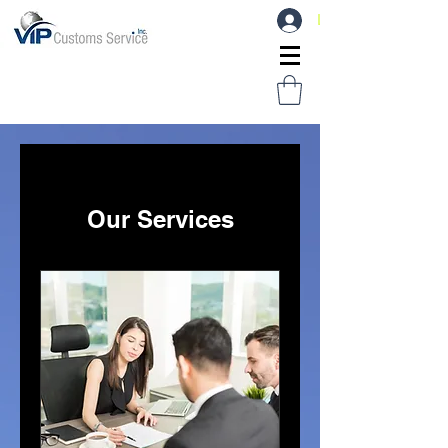
Log In
Our Services