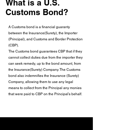
What is a U.S.
Customs Bond?
A Customs bond is a financial guaranty
between the Insurance(Surety), the Importer
(Principal), and Customs and Border Protection
(CBP).
The Customs bond guarantees CBP that if they
cannot collect duties due from the importer they
can seek remedy, up to the bond amount, from
the Insurance(Surety) Company. The Customs
bond also indemnifies the Insurance (Surety)
Company, allowing them to use any legal
means to collect from the Principal any monies
that were paid to CBP on the Principal’s behalf.