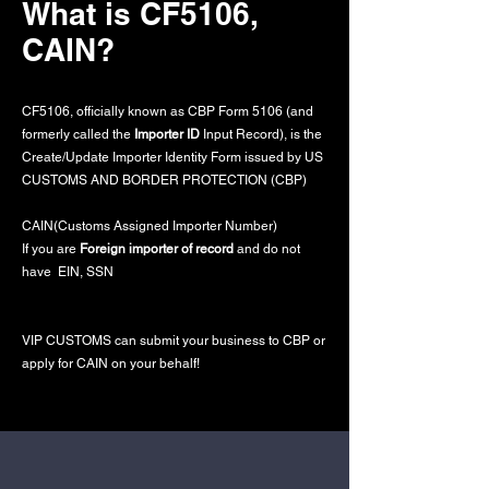
What is CF5106,
CAIN?
CF5106, officially known as CBP Form 5106 (and
formerly called the
Importer ID
Input Record), is the
Create/Update Importer Identity Form issued by US
CUSTOMS AND BORDER PROTECTION (CBP)
CAIN(Customs Assigned Importer Number)
If you are
Foreign importer of record
and do not
have EIN, SSN
VIP CUSTOMS can submit your business to CBP or
apply for CAIN on your behalf!